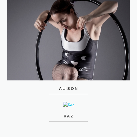
ALISON
KAZ