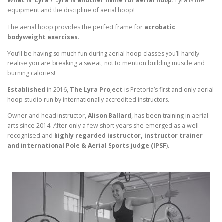
What is ‘Lyra’? Lyra is another name for aerial hoop.
Lyra is the
equipment and the discipline of aerial hoop!
The aerial hoop provides the perfect frame for
acrobatic
bodyweight exercises
.
You’ll be having so much fun during aerial hoop classes you’ll hardly
realise you are breaking a sweat, not to mention building muscle and
burning calories!
Established
in 2016,
The Lyra Project
is Pretoria’s first and only aerial
hoop studio run by internationally accredited instructors.
Owner and head instructor,
Alison Ballard
, has been training in aerial
arts since 2014. After only a few short years she emerged as a well-
recognised and
highly regarded instructor, instructor trainer
and international Pole & Aerial Sports judge (IPSF).