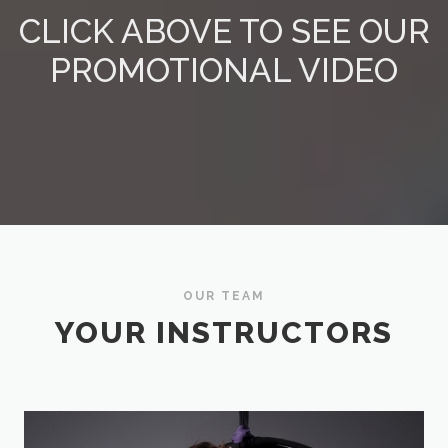
CLICK ABOVE TO SEE OUR
PROMOTIONAL VIDEO
OUR TEAM
YOUR INSTRUCTORS