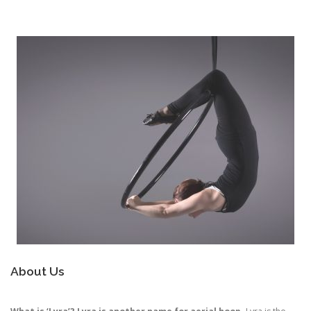
About Us