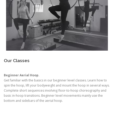
Our Classes
Beginner Aerial Hoop.
Get familiar with the basics in our beginner level classes. Learn how to
spin the hoop, lift your bodyweight and mount the hoop in several ways.
Complete short sequences involving floor-to-hoop choreography and
basic in-hoop transitions. Beginner level movements mainly use the
bottom and sidebars of the aerial hoop.