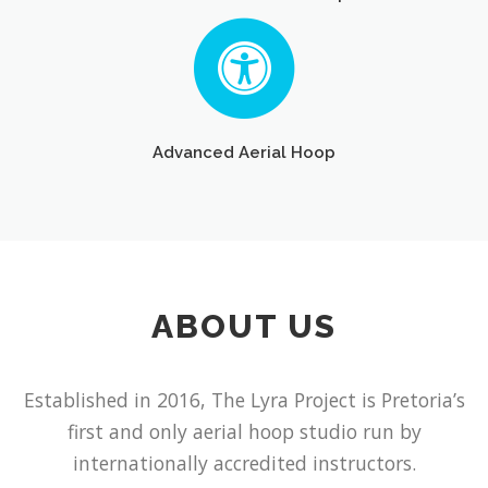
Advanced Aerial Hoop
ABOUT US
Established in 2016, The Lyra Project is Pretoria’s
first and only aerial hoop studio run by
internationally accredited instructors.