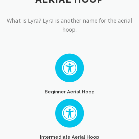
What is Lyra? Lyra is another name for the aerial
hoop.
Beginner Aerial Hoop
Intermediate Aerial Hoop