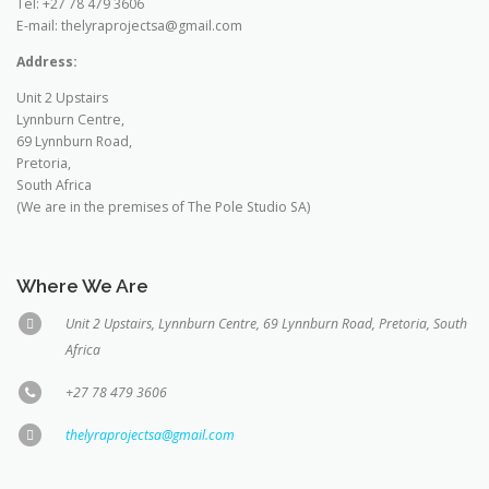
Tel: +27 78 479 3606
E-mail: thelyraprojectsa@gmail.com
Address:
Unit 2 Upstairs
Lynnburn Centre,
69 Lynnburn Road,
Pretoria,
South Africa
(We are in the premises of The Pole Studio SA)
Where We Are
Unit 2 Upstairs, Lynnburn Centre, 69 Lynnburn Road, Pretoria, South
Africa
+27 78 479 3606
thelyraprojectsa@gmail.com