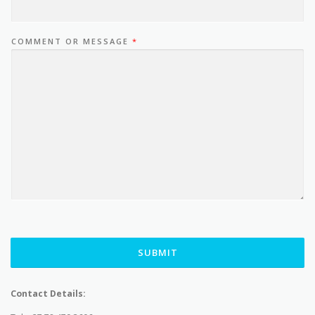
COMMENT OR MESSAGE
*
SUBMIT
Contact Details: