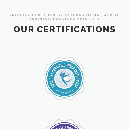
PROUDLY CERTIFIED BY INTERNATIONAL AERIAL
TRAINING PROVIDER SPIN CITY
OUR CERTIFICATIONS