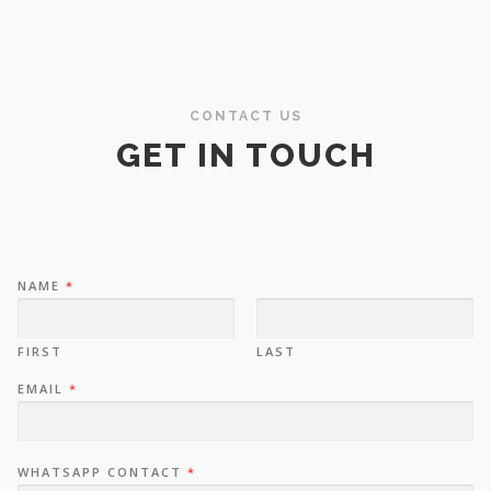
CONTACT US
GET IN TOUCH
NAME
*
FIRST
LAST
EMAIL
*
WHATSAPP CONTACT
*