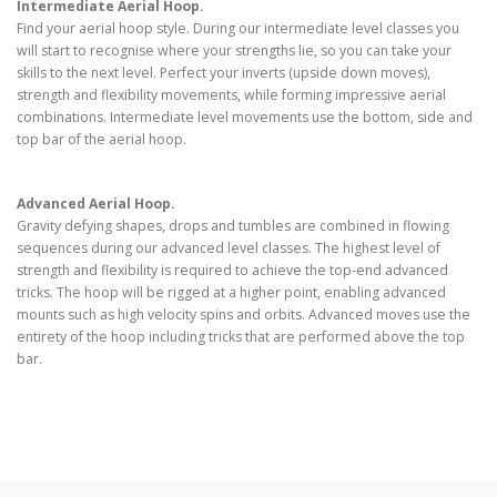
Intermediate Aerial Hoop.
Find your aerial hoop style. During our intermediate level classes you
will start to recognise where your strengths lie, so you can take your
skills to the next level. Perfect your inverts (upside down moves),
strength and flexibility movements, while forming impressive aerial
combinations. Intermediate level movements use the bottom, side and
top bar of the aerial hoop.
Advanced Aerial Hoop.
Gravity defying shapes, drops and tumbles are combined in flowing
sequences during our advanced level classes. The highest level of
strength and flexibility is required to achieve the top-end advanced
tricks. The hoop will be rigged at a higher point, enabling advanced
mounts such as high velocity spins and orbits. Advanced moves use the
entirety of the hoop including tricks that are performed above the top
bar.