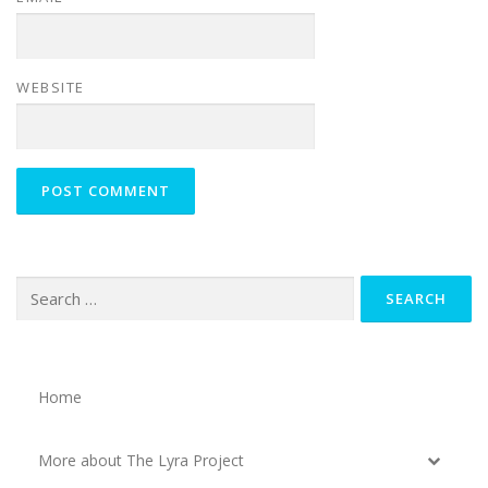
WEBSITE
Search
for:
Home
More about The Lyra Project