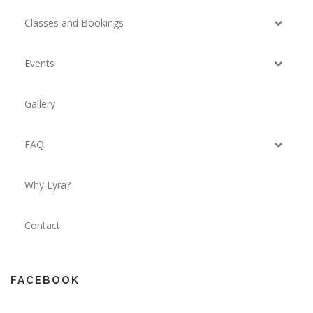
Classes and Bookings
Events
Gallery
FAQ
Why Lyra?
Contact
FACEBOOK