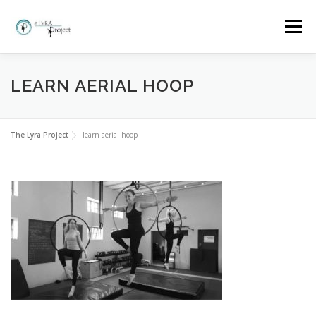
Skip
to
Menu
content
HOME
MORE ABOUT THE LYRA PROJECT
LEARN AERIAL HOOP
CLASSES AND BOOKINGS
EVENTS
GALLERY
The Lyra Project
learn aerial hoop
FAQ
WHY LYRA?
CONTACT