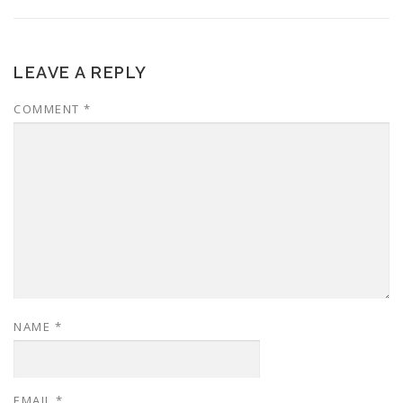
LEAVE A REPLY
COMMENT
*
NAME
*
EMAIL
*