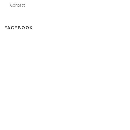
Contact
FACEBOOK