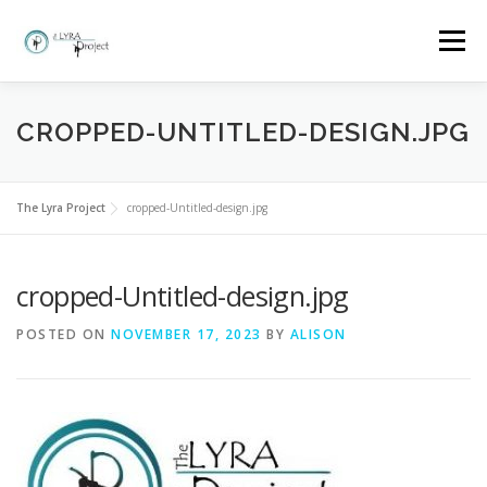
Skip
to
Menu
content
HOME
MORE ABOUT THE LYRA PROJECT
CROPPED-UNTITLED-DESIGN.JPG
CLASSES AND BOOKINGS
EVENTS
GALLERY
The Lyra Project
cropped-Untitled-design.jpg
cropped-Untitled-design.jpg
FAQ
WHY LYRA?
CONTACT
POSTED ON
NOVEMBER 17, 2023
BY
ALISON