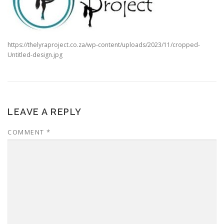
https://thelyraproject.co.za/wp-content/uploads/2023/11/cropped-
Untitled-design.jpg
LEAVE A REPLY
COMMENT
*