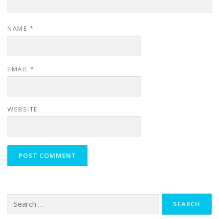
NAME
*
EMAIL
*
WEBSITE
Search
for: