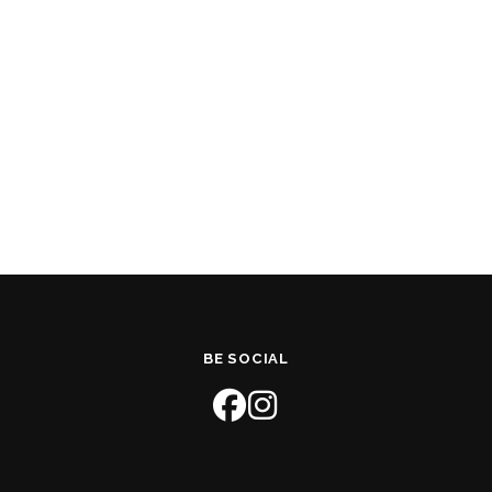
BE SOCIAL