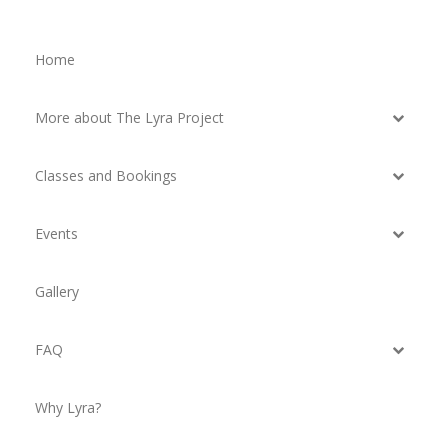
Home
More about The Lyra Project
Classes and Bookings
Events
Gallery
FAQ
Why Lyra?