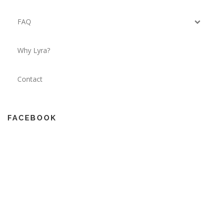
FAQ
Why Lyra?
Contact
FACEBOOK