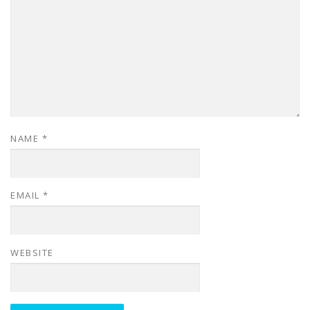
NAME
*
EMAIL
*
WEBSITE