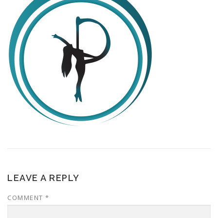
LEAVE A REPLY
COMMENT
*