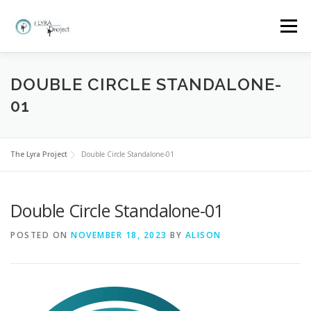
Skip
to
Menu
content
HOME
MORE ABOUT THE LYRA PROJECT
DOUBLE CIRCLE STANDALONE-
01
CLASSES AND BOOKINGS
EVENTS
GALLERY
The Lyra Project
Double Circle Standalone-01
FAQ
WHY LYRA?
CONTACT
Double Circle Standalone-01
POSTED ON
NOVEMBER 18, 2023
BY
ALISON