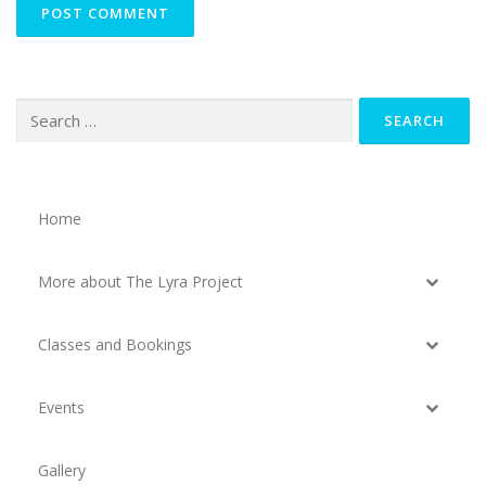
Search
for:
Home
More about The Lyra Project
Classes and Bookings
Events
Gallery