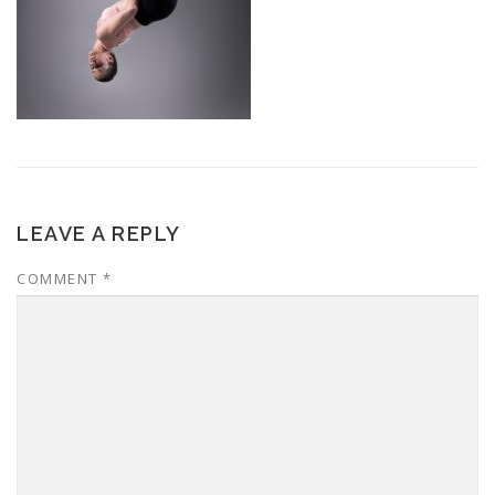
LEAVE A REPLY
COMMENT
*