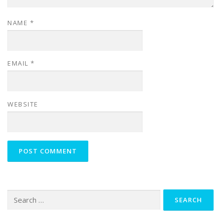
NAME
*
EMAIL
*
WEBSITE
Search
for: