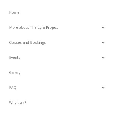
Home
More about The Lyra Project
Classes and Bookings
Events
Gallery
FAQ
Why Lyra?