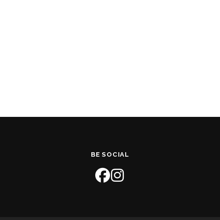
BE SOCIAL