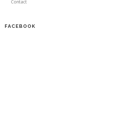
Contact
FACEBOOK