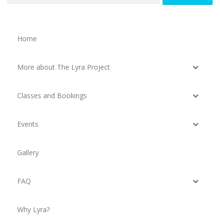
Home
More about The Lyra Project
Classes and Bookings
Events
Gallery
FAQ
Why Lyra?