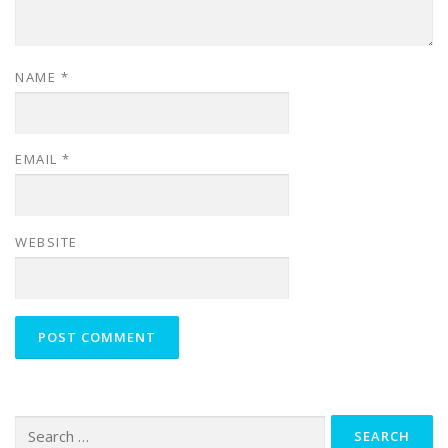
NAME
*
EMAIL
*
WEBSITE
Search
for: