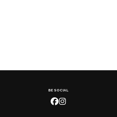
BE SOCIAL