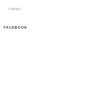
Contact
FACEBOOK