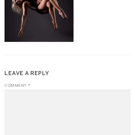
LEAVE A REPLY
COMMENT
*