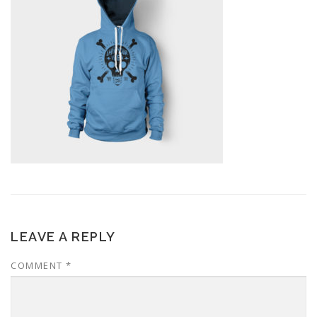
LEAVE A REPLY
COMMENT
*