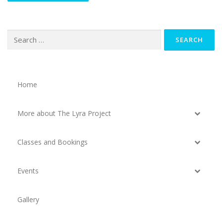
Search
for:
Home
More about The Lyra Project
Classes and Bookings
Events
Gallery