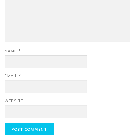
NAME
*
EMAIL
*
WEBSITE