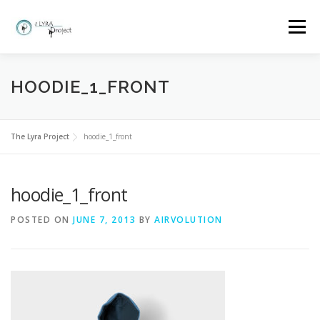
Skip
to
Menu
content
HOME
MORE ABOUT THE LYRA PROJECT
HOODIE_1_FRONT
CLASSES AND BOOKINGS
EVENTS
GALLERY
The Lyra Project
hoodie_1_front
hoodie_1_front
FAQ
WHY LYRA?
CONTACT
POSTED ON
JUNE 7, 2013
BY
AIRVOLUTION