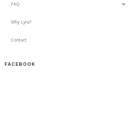
FAQ
Why Lyra?
Contact
FACEBOOK