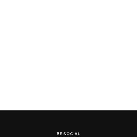
BE SOCIAL