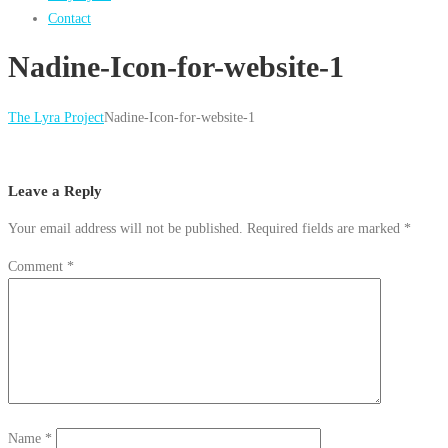
Contact
Nadine-Icon-for-website-1
The Lyra Project
Nadine-Icon-for-website-1
Leave a Reply
Your email address will not be published.
Required fields are marked
*
Comment
*
Name
*