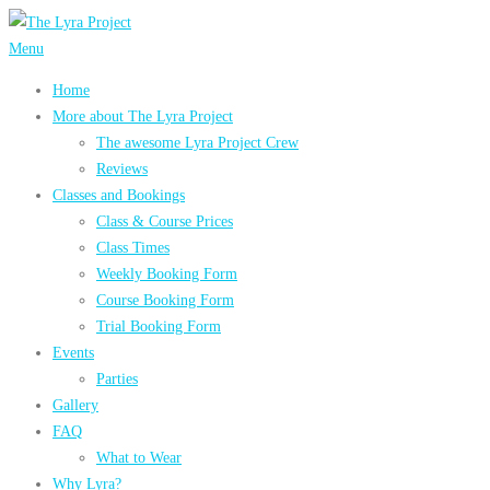
Skip
to
Menu
content
Home
More about The Lyra Project
The awesome Lyra Project Crew
Reviews
Classes and Bookings
Class & Course Prices
Class Times
Weekly Booking Form
Course Booking Form
Trial Booking Form
Events
Parties
Gallery
FAQ
What to Wear
Why Lyra?