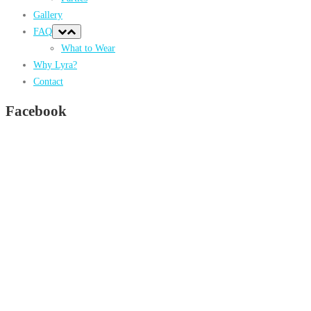
Gallery
FAQ
What to Wear
Why Lyra?
Contact
Facebook