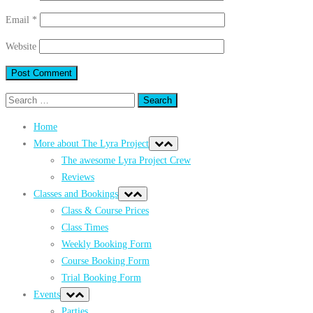
Email
*
Website
Search
for:
Home
More about The Lyra Project
The awesome Lyra Project Crew
Reviews
Classes and Bookings
Class & Course Prices
Class Times
Weekly Booking Form
Course Booking Form
Trial Booking Form
Events
Parties