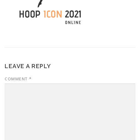
LEAVE A REPLY
COMMENT
*