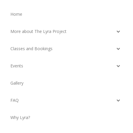
Home
More about The Lyra Project
Classes and Bookings
Events
Gallery
FAQ
Why Lyra?