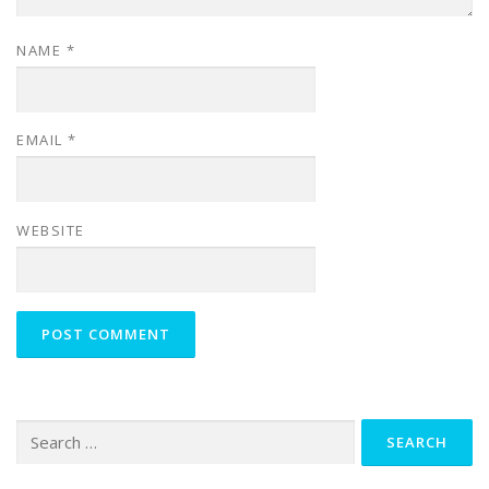
NAME
*
EMAIL
*
WEBSITE
Search
for: