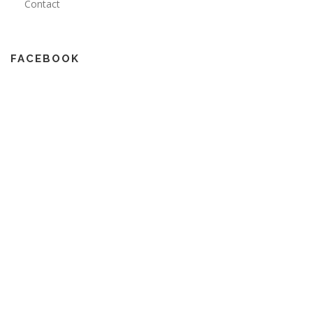
Contact
FACEBOOK