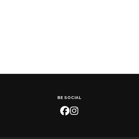
BE SOCIAL