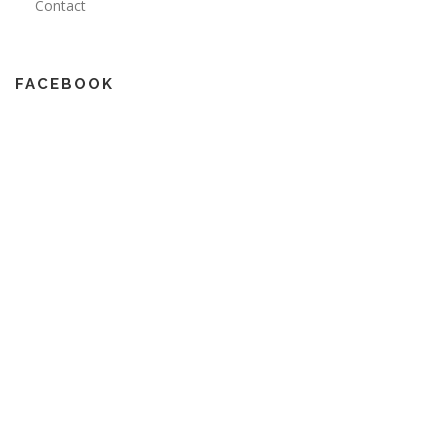
Contact
FACEBOOK