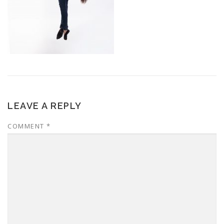
LEAVE A REPLY
COMMENT
*