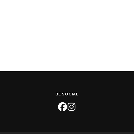
BE SOCIAL