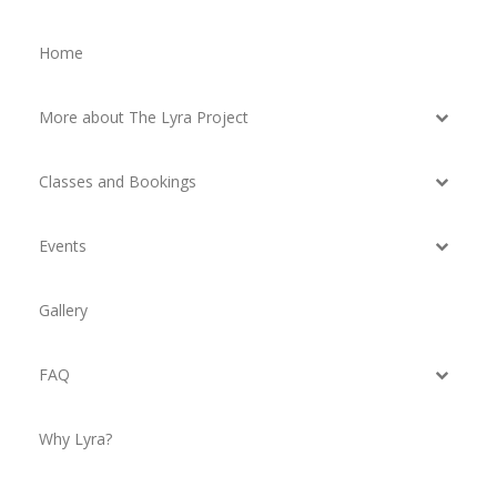
Home
More about The Lyra Project
Classes and Bookings
Events
Gallery
FAQ
Why Lyra?