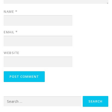
NAME
*
EMAIL
*
WEBSITE
Search
for: