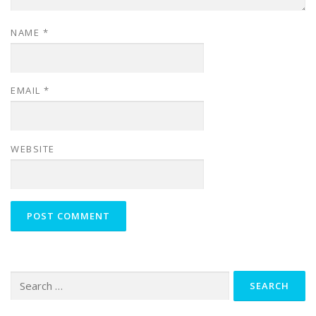
NAME
*
EMAIL
*
WEBSITE
Search
for: