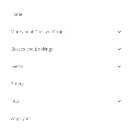
Home
More about The Lyra Project
Classes and Bookings
Events
Gallery
FAQ
Why Lyra?