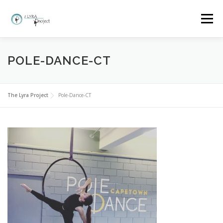
Skip
to
Menu
content
HOME
MORE ABOUT THE LYRA PROJECT
POLE-DANCE-CT
CLASSES AND BOOKINGS
EVENTS
GALLERY
The Lyra Project
Pole-Dance-CT
FAQ
WHY LYRA?
CONTACT