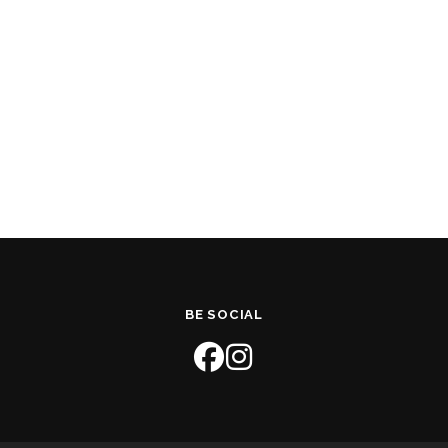
BE SOCIAL