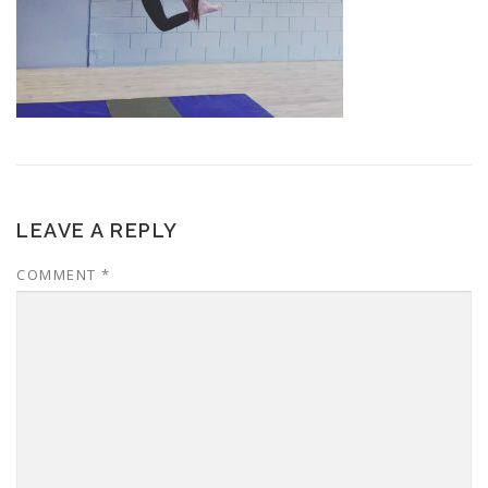
LEAVE A REPLY
COMMENT
*