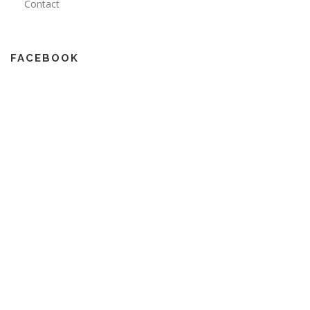
Contact
FACEBOOK